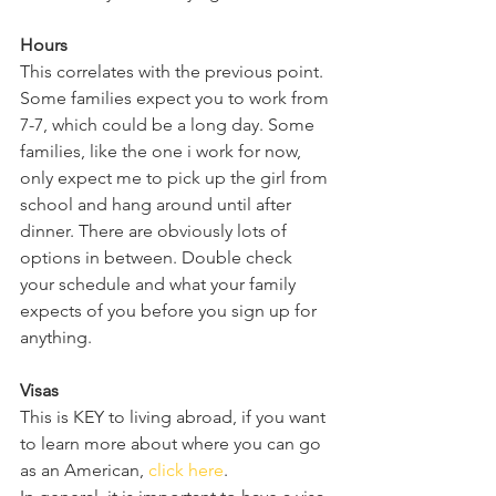
Hours 
This correlates with the previous point. 
Some families expect you to work from 
7-7, which could be a long day. Some 
families, like the one i work for now, 
only expect me to pick up the girl from 
school and hang around until after 
dinner. There are obviously lots of 
options in between. Double check 
your schedule and what your family 
expects of you before you sign up for 
anything. 
Visas
This is KEY to living abroad, if you want 
to learn more about where you can go 
as an American, 
click here
. 