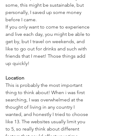
some, this might be sustainable, but 
personally, I saved up some money 
before I came. 
If you only want to come to experience 
and live each day, you might be able to 
get by, but I travel on weekends, and 
like to go out for drinks and such with 
friends that I meet! Those things add 
up quickly!
Location
This is probably the most important 
thing to think about! When i was first 
searching, I was overwhelmed at the 
thought of living in any country I 
wanted, and honestly I tried to choose 
like 13. The websites usually limit you 
to 5, so really think about different 