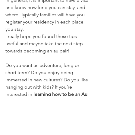
In general, it is important to have a visa 
and know how long you can stay, and 
where. Typically families will have you 
register your residency in each place 
you stay. 
I really hope you found these tips 
useful and maybe take the next step 
towards becoming an au pair! 
Do you want an adventure, long or 
short term? Do you enjoy being 
immersed in new cultures? Do you like 
hanging out with kids? If you’re 
interested in 
learning how to be an Au 
Pair
, check out my GUIDE 
here
. It’s free 
and super helpful! 
From a happy Au Pair in Italy, 
Ciao! 