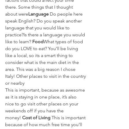
factors that could affect your time 
there. Some things that I thought 
about were
Language
 Do people here 
speak English? Do you speak another 
language that you would like to 
practice?Is there a language you would 
like to learn? 
Food
What types of food 
do you LOVE to eat? You’ll be living 
like a local, so its a smart thing to 
consider what is the main diet in the 
area. This was a big reason I chose 
Italy! Other places to visit in the country 
or nearby 
This is important, because as awesome 
as it is staying in one place, it’s also 
nice to go visit other places on your 
weekends off if you have the 
money! 
Cost of Living 
This is important 
because of how much free time you’ll 