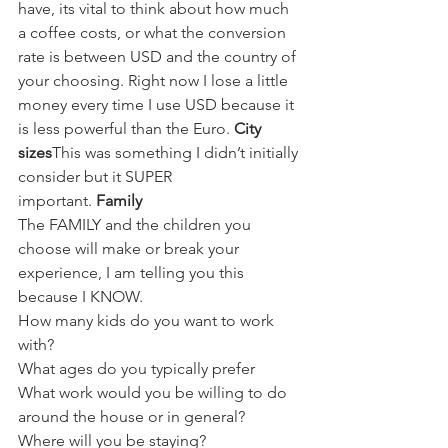
have, its vital to think about how much 
a coffee costs, or what the conversion 
rate is between USD and the country of 
your choosing. Right now I lose a little 
money every time I use USD because it 
is less powerful than the Euro. 
City 
sizes
This was something I didn’t initially 
consider but it SUPER 
important. 
Family 
The FAMILY and the children you 
choose will make or break your 
experience, I am telling you this 
because I KNOW. 
How many kids do you want to work 
with?
What ages do you typically prefer
What work would you be willing to do 
around the house or in general?
Where will you be staying? 