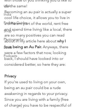
with those of you thinking you’d like to 
do the same! 
USA
Becoming an au pair is actually a super 
India
cool life choice, it allows you to live in 
Packing Guides
a different part of the world, rent free 
and spend time living like a local, there 
Shop
are so many positives you can read 
Photography
about in my article here about 
why I 
love being an Au Pair.
 Anyways, there 
Deals
were a few factors that now, looking 
Podcasts
back, I should have looked into or 
considered better, so here they are: 
Privacy
If you’re used to living on your own, 
being an au pair could be a rude 
awakening in regards to your privacy. 
Since you are living with a family (free 
of charge) you have to be respectful of 