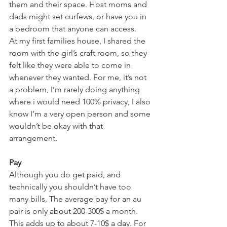
them and their space. Host moms and 
dads might set curfews, or have you in 
a bedroom that anyone can access. 
At my first families house, I shared the 
room with the girl’s craft room, so they 
felt like they were able to come in 
whenever they wanted. For me, it’s not 
a problem, I’m rarely doing anything 
where i would need 100% privacy, I also 
know I’m a very open person and some 
wouldn’t be okay with that 
arrangement. 
Pay 
Although you do get paid, and 
technically you shouldn’t have too 
many bills, The average pay for an au 
pair is only about 200-300$ a month. 
This adds up to about 7-10$ a day. For 