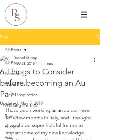
Post
All Posts
Rachel Strong
All Posts
Nov 21, 2018
4 min read
6 Things to Consider
Personal
before becoming an Au
Travel Tips
Pair
Travel Inspiration
Updated:
May 8, 2019
Working Abroad
I have been working as an au pair now 
Poetry
for a few months in Italy, and I thought 
it would be super helpful for me to 
Europe
impart some of my new knowledge 
Asia