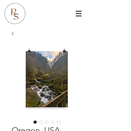
Oregon, USA