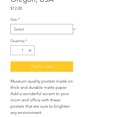
Price
$12.00
Size
*
Quantity
*
Add to Cart
Museum-quality posters made on 
thick and durable matte paper. 
Add a wonderful accent to your 
room and office with these 
posters that are sure to brighten 