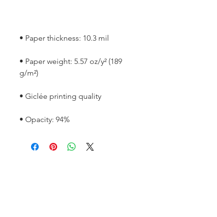
• Paper weight: 5.57 oz/y² (189 
• Opacity: 94%
SOCIAL
Instagram
LinkedIn