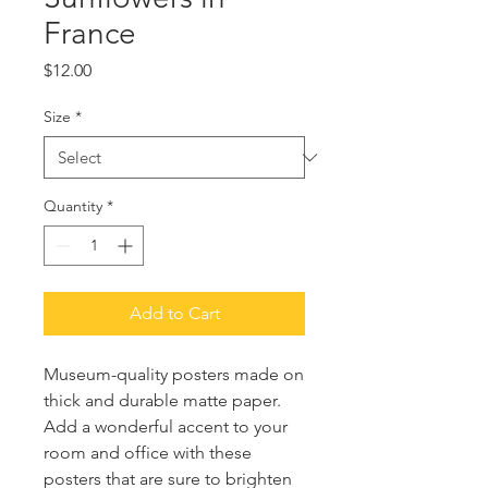
France
Price
$12.00
Size
*
Quantity
*
Add to Cart
Museum-quality posters made on 
thick and durable matte paper. 
Add a wonderful accent to your 
room and office with these 
posters that are sure to brighten 