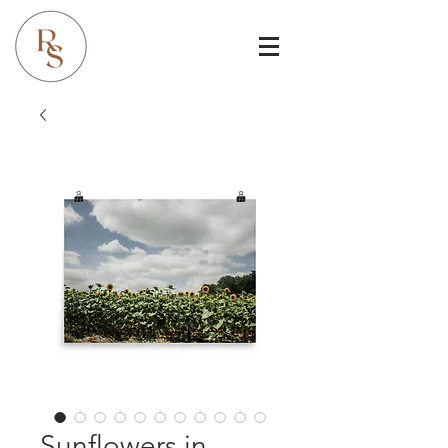
Sunflowers in