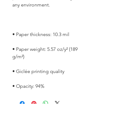
• Paper weight: 5.57 oz/y² (189 
• Opacity: 94%
SOCIAL
Instagram