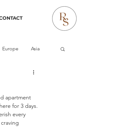
CONTACT
Europe
Asia
ld apartment 
ere for 3 days. 
rish every 
 craving 