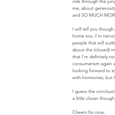
ride through the jun
me, about generosity,
and SO MUCH MOR
I will tell you thou
home too. I'm nervou
people that will sudd
about the (closed) mi
that I'm definitely 
consumerism again an
looking forward to 
with hormones; but I
I guess the conclusio
a little closer thoug
Cheers for now,