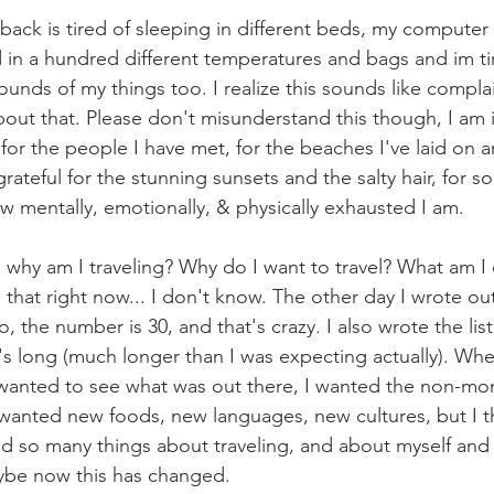
 back is tired of sleeping in different beds, my computer i
 in a hundred different temperatures and bags and im tir
ounds of my things too. I realize this sounds like complai
bout that. Please don't misunderstand this though, I am 
r, for the people I have met, for the beaches I've laid on 
grateful for the stunning sunsets and the salty hair, for s
w mentally, emotionally, & physically exhausted I am. 
, why am I traveling? Why do I want to travel? What am I
 that right now... I don't know. The other day I wrote out 
, the number is 30, and that's crazy. I also wrote the list o
's long (much longer than I was expecting actually). When I 
 wanted to see what was out there, I wanted the non-mo
I wanted new foods, new languages, new cultures, but I t
zed so many things about traveling, and about myself and
ybe now this has changed. 