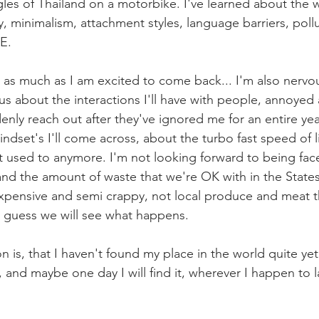
gles of Thailand on a motorbike. I've learned about the 
 minimalism, attachment styles, language barriers, pollut
E. 
gh, as much as I am excited to come back... I'm also nerv
s about the interactions I'll have with people, annoyed 
enly reach out after they've ignored me for an entire yea
ndset's I'll come across, about the turbo fast speed of li
not used to anymore. I'm not looking forward to being fac
d the amount of waste that we're OK with in the States
expensive and semi crappy, not local produce and meat 
 guess we will see what happens. 
n is, that I haven't found my place in the world quite yet
h, and maybe one day I will find it, wherever I happen to 