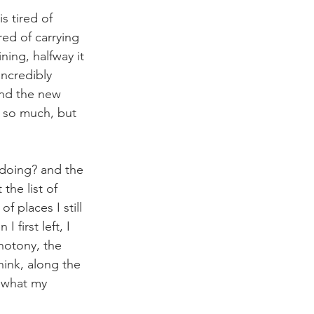
s tired of 
ed of carrying 
ning, halfway it 
incredibly 
and the new 
o so much, but 
 doing? and the 
the list of 
f places I still 
first left, I 
notony, the 
hink, along the 
 what my 