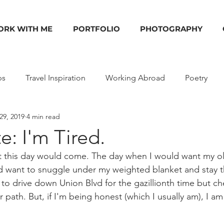
RK WITH ME
PORTFOLIO
PHOTOGRAPHY
ps
Travel Inspiration
Working Abroad
Poetry
29, 2019
4 min read
ides
Shop
Photography
Deals
Podcasts
: I'm Tired.
ht this day would come. The day when I would want my o
 want to snuggle under my weighted blanket and stay th
to drive down Union Blvd for the gazillionth time but che
r path. But, if I'm being honest (which I usually am), I am