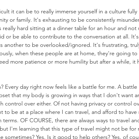
icult it can be to really immerse yourself in a culture fully
ty or family. It's exhausting to be consistently misunde
's really hard sitting at a dinner table for an hour and no
id or be able to contribute to the conversation at all. It'
 another to be overlooked/ignored. It's frustrating, truly
usly, when these people are at home, they're going to 
ed more patience or more humility but after a while, it
 Every day right now feels like a battle for me. A battle
upset that my body is growing in ways that I don't want a
 control over either. Of not having privacy or control o
nt to be at a place where I can travel, and afford to hav
n terms. OF COURSE, there are always ways to travel an
ut I'm learning that this type of travel might not be for 
e sometimes? Yes. Is it good to help others? Yes, of cour