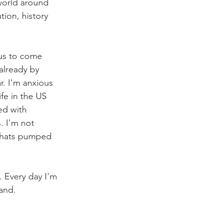
world around 
ion, history 
ous to come 
already by 
r. I'm anxious 
fe in the US 
ed with 
. I'm not 
thats pumped 
. Every day I'm 
land.