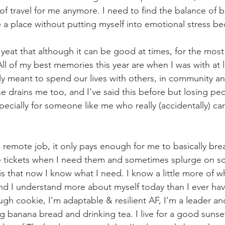
e of travel for me anymore. I need to find the balance of 
a place without putting myself into emotional stress bec
s yeat that although it can be good at times, for the most 
 All of my best memories this year are when I was with at 
ly meant to spend our lives with others, in community and
lse drains me too, and I've said this before but losing pe
cially for someone like me who really (accidentally) care
 remote job, it only pays enough for me to basically bre
e tickets when I need them and sometimes splurge on so
s that now I know what I need. I know a little more of wh
d I understand more about myself today than I ever have
ugh cookie, I'm adaptable & resilient AF, I'm a leader and 
g banana bread and drinking tea. I live for a good sunset