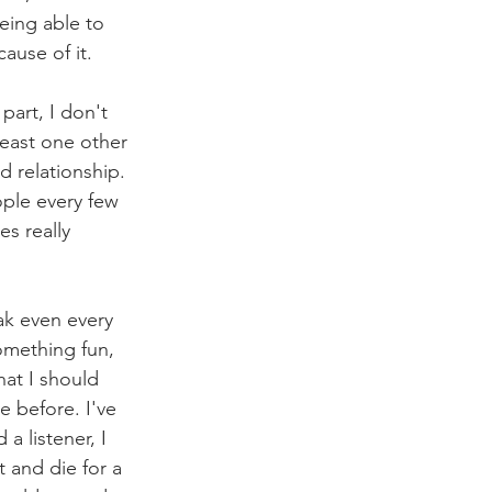
being able to 
ause of it. 
part, I don't 
least one other 
 relationship. 
ople every few 
s really 
ak even every 
mething fun, 
at I should 
 before. I've 
a listener, I 
 and die for a 