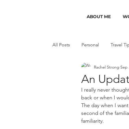
ABOUT ME
WO
All Posts
Personal
Travel Ti
Rachel Strong
Sep 
USA
India
Packing Gu
An Update
I really never thoug
back or when I would
The day when I want 
second of the familia
familiarity. 