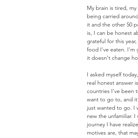
My brain is tired, my
being carried around
it and the other 50 p
is, I can be honest a
grateful for this yea
food I've eaten. I'm 
it doesn't change ho
I asked myself today
real honest answer is
countries I've been to
want to go to, and it
just wanted to go. I
new the unfamiliar. 
journey I have reali
motives are, that ma