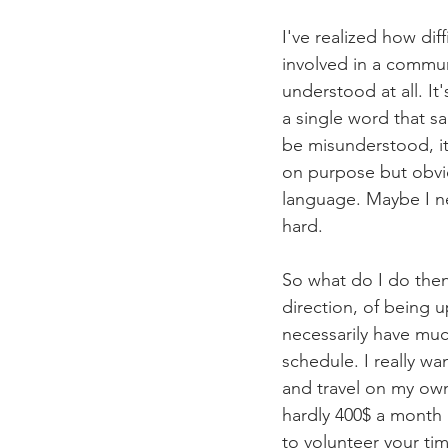
I've realized how diff
involved in a communi
understood at all. It
a single word that sa
be misunderstood, its
on purpose but obvio
language. Maybe I ne
hard. 
So what do I do then?
direction, of being 
necessarily have much
schedule. I really wa
and travel on my ow
hardly 400$ a month b
to volunteer your tim