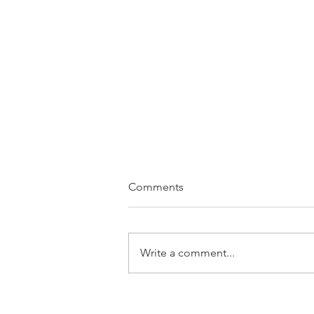
Comments
Slow. Down.
Write a comment...