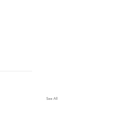
See All