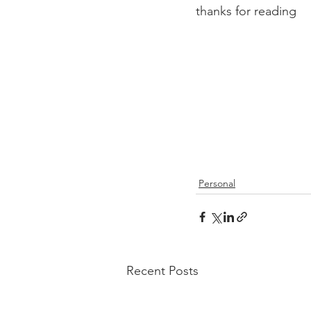
thanks for reading
Personal
Recent Posts