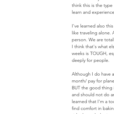
think this is the typ
learn and experience 
I've learned also thi
like traveling alone.
person. We are total
I think that's what e
weeks is TOUGH, espe
deeply for people. 
Although I do have a
month/ pay for plan
BUT the good thing i
and should not do an
learned that I'm a to
find comfort in bakin