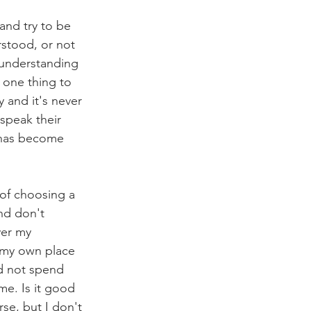
 and try to be 
rstood, or not 
t understanding 
s one thing to 
 and it's never 
speak their 
 has become 
 of choosing a 
nd don't 
ver my 
e my own place 
d not spend 
me. Is it good 
se, but I don't 